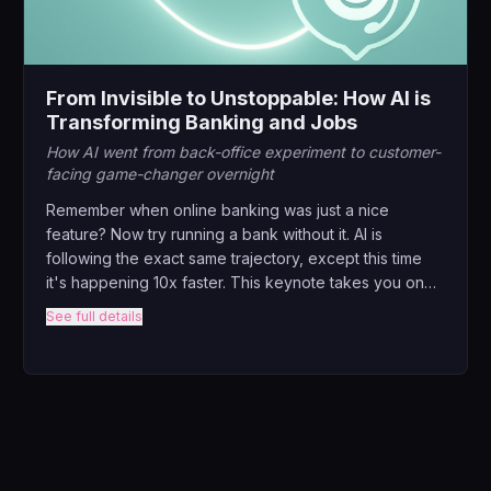
From Invisible to Unstoppable: How AI is
Transforming Banking and Jobs
How AI went from back-office experiment to customer-
facing game-changer overnight
Remember when online banking was just a nice
feature? Now try running a bank without it. AI is
following the exact same trajectory, except this time
it's happening 10x faster. This keynote takes you on
the wild journey from AI's humble beginnings in fraud
See full details
detection to its current role as the invisible force
behind every swipe, tap, and transaction.