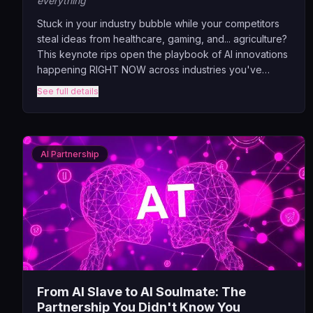
everything
Stuck in your industry bubble while your competitors
steal ideas from healthcare, gaming, and... agriculture?
This keynote rips open the playbook of AI innovations
happening RIGHT NOW across industries you've
never thought to look at. Discover why a banking exec
See full details
needs to understand how pizza chains use computer
vision, why healthcare AI could revolutionize your
supply chain, and why that random farming startup
might hold the key to your customer retention problem.
AI Partnership
From AI Slave to AI Soulmate: The
Partnership You Didn't Know You