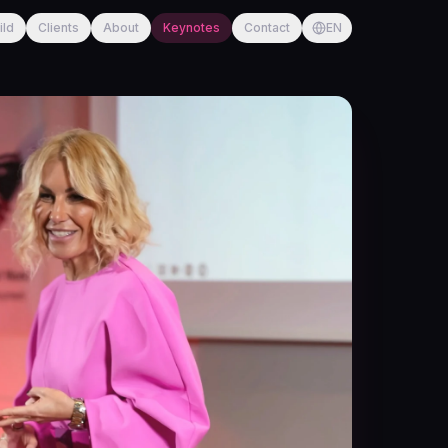
ild
Clients
About
Keynotes
Contact
EN