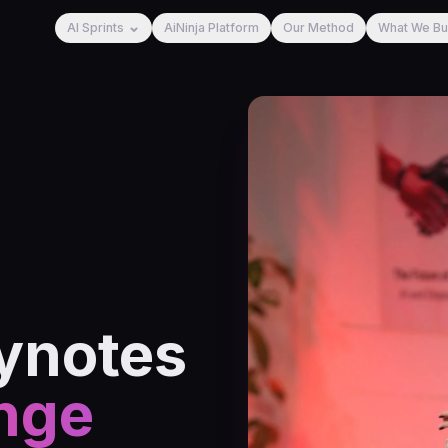
AI Sprints
AiNinja Platform
Our Method
What We Bu
ynotes
nge