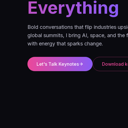
Everything
Bold conversations that flip industries u
global summits, I bring AI, space, and the f
with energy that sparks change.
Let's Talk Keynotes
Download k