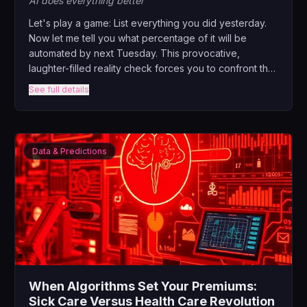
AI does everything better
Let's play a game: List everything you did yesterday.
Now let me tell you what percentage of it will be
automated by next Tuesday. This provocative,
laughter-filled reality check forces you to confront the
elephant in the zoom room – what happens when AI
See full details
can do 80% of your job better than you? But here's
the plot twist: that's actually the best news you'll hear
all year.
Data & Predictions
When Algorithms Set Your Premiums:
Sick Care Versus Health Care Revolution