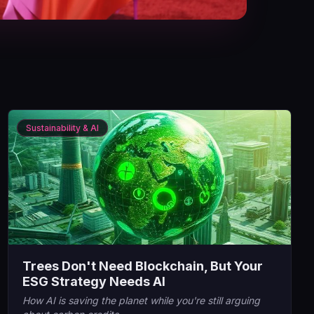
Sustainability & AI
Trees Don't Need Blockchain, But Your
ESG Strategy Needs AI
How AI is saving the planet while you're still arguing