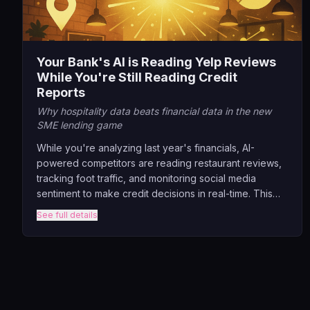
Your Bank's AI is Reading Yelp Reviews
While You're Still Reading Credit
Reports
Why hospitality data beats financial data in the new
SME lending game
While you're analyzing last year's financials, AI-
powered competitors are reading restaurant reviews,
tracking foot traffic, and monitoring social media
sentiment to make credit decisions in real-time. This
session exposes how banks can break free from
See full details
traditional lending prison by tapping into the data
goldmine hiding in plain sight across industries.