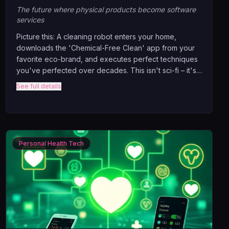
The future where physical products become software
services
Picture this: A cleaning robot enters your home,
downloads the 'Chemical-Free Clean' app from your
favorite eco-brand, and executes perfect techniques
you've perfected over decades. This isn't sci-fi – it's
happening NOW. Discover how physical businesses
See full details
are transforming into software companies, why
advanced robots will shop for skills like we shop for
apps.
Personal Health Tech