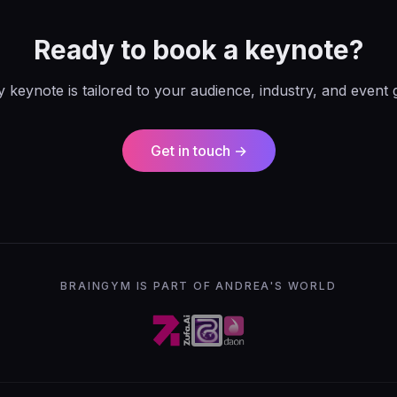
Ready to book a keynote?
 keynote is tailored to your audience, industry, and event 
Get in touch →
BRAINGYM IS PART OF ANDREA'S WORLD