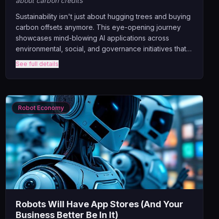
about carbon credits
Sustainability isn't just about hugging trees and buying
carbon offsets anymore. This eye-opening journey
showcases mind-blowing AI applications across
environmental, social, and governance initiatives that
are ACTUALLY moving the needle. From AI predicting
See full details
crop failures before farmers know there's a problem,
to algorithms redesigning entire cities for climate
resilience.
Robot Economy
Robots Will Have App Stores (And Your
Business Better Be In It)