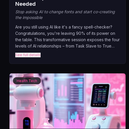
Needed
Stop asking AI to change fonts and start co-creating
the impossible
Are you still using AI like it's a fancy spell-checker?
Congratulations, you're leaving 90% of its power on
the table. This transformative session exposes the four
levels of AI relationships – from Task Slave to True
Partner – and shows you exactly where you're stuck.
See full details
Through real examples of companies who've
graduated from 'make this prettier' to 'help me invent
the impossible.'
Health Tech