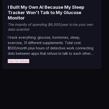
I Built My Own AI Because My Sleep
Tracker Won't Talk to My Glucose
Monitor
The insanity of spending $6,000/year to be your own
data scientist
I track everything: glucose, hormones, sleep,
exercise, 31 different supplements. Total cost:
$500/month plus hours of detective work connecting
dots between apps that refuse to talk to each other.
This keynote exposes the absurd fragmentation of
See full details
health tech, where we pay fortune to generate data
that lives in isolation.