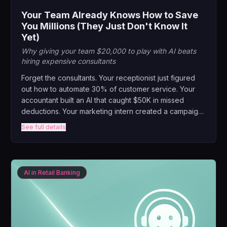
Your Team Already Knows How to Save
You Millions (They Just Don't Know It
Yet)
Why giving your team $20,000 to play with AI beats
hiring expensive consultants
Forget the consultants. Your receptionist just figured
out how to automate 30% of customer service. Your
accountant built an AI that caught $50K in missed
deductions. Your marketing intern created a campaign
that outperformed your agency. This keynote reveals
See full details
the revolutionary power of internal AI competitions.
AI in Retail Banking