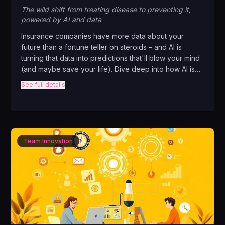
The wild shift from treating disease to preventing it,
powered by AI and data
Insurance companies have more data about your
future than a fortune teller on steroids – and AI is
turning that data into predictions that'll blow your mind
(and maybe save your life). Dive deep into how AI is
revolutionizing risk assessment, why your smartwatch
See full details
might determine your premiums, and what happens
when algorithms know you're sick before you do.
Team Innovation