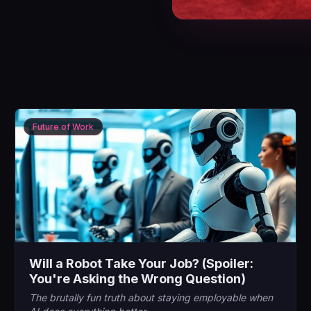
Future of Work
Will a Robot Take Your Job? (Spoiler:
You're Asking the Wrong Question)
The brutally fun truth about staying employable when