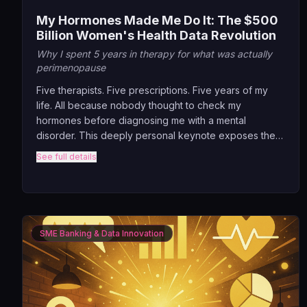
My Hormones Made Me Do It: The $500
Billion Women's Health Data Revolution
Why I spent 5 years in therapy for what was actually
perimenopause
Five therapists. Five prescriptions. Five years of my
life. All because nobody thought to check my
hormones before diagnosing me with a mental
disorder. This deeply personal keynote exposes the
massive gap in women's healthcare where AI should
See full details
be, revealing how continuous hormone monitoring
could prevent millions of misdiagnoses.
SME Banking & Data Innovation