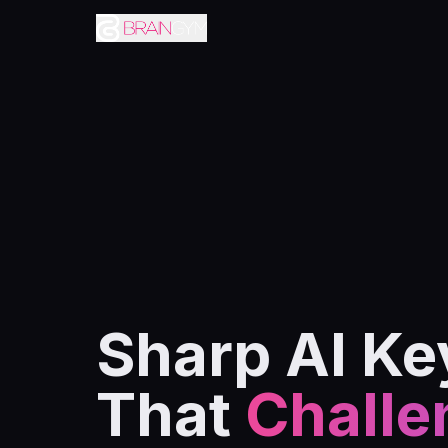
Sharp AI Ke
That
Challe