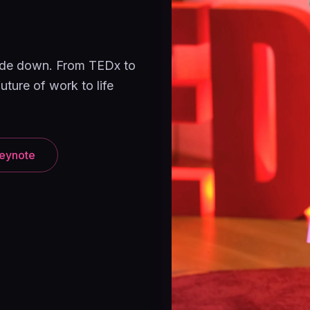
pside down. From TEDx to
uture of work to life
eynote