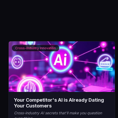
Cross-Industry Innovation
Your Competitor's AI is Already Dating
Your Customers
Cross-industry AI secrets that'll make you question