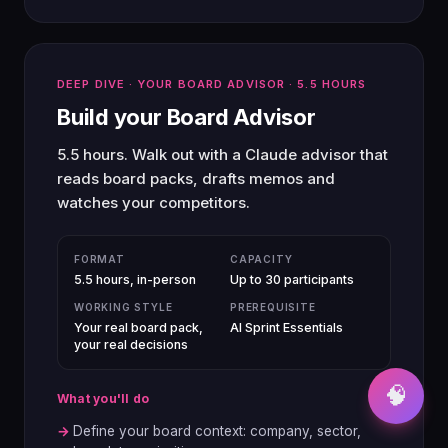
DEEP DIVE · YOUR BOARD ADVISOR · 5.5 HOURS
Build your Board Advisor
5.5 hours. Walk out with a Claude advisor that
reads board packs, drafts memos and
watches your competitors.
FORMAT
CAPACITY
5.5 hours, in-person
Up to 30 participants
WORKING STYLE
PREREQUISITE
Your real board pack,
AI Sprint Essentials
your real decisions
🧠
What you'll do
→
Define your board context: company, sector,