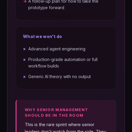
→
A follow-up plan for how to take the
prototype forward
What we won't do
×
Advanced agent engineering
×
Production-grade automation or full
workflow builds
×
Generic AI theory with no output
WHY SENIOR MANAGEMENT
SHOULD BE IN THE ROOM
This is the rare sprint where senior
leaders don't watch from the side. They