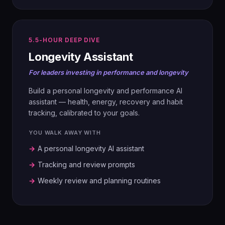
04
05
SECURE
VALIDATE
Tokenization, ring-fencing, role-based
5.5-HOUR DEEP DIVE
Blue Ocean Idea Index. AI-generated
access, project silos.
Longevity Assistant
user profiles. Concept testing and
refinement.
For leaders investing in performance and longevity
05
Build a personal longevity and performance AI
GOVERN
06
assistant — health, energy, recovery and habit
Policing agents, AI policy, enforcement
BUILD & PITCH
tracking, calibrated to your goals.
paths.
Prototype (APP, AGENT or WEBSITE)
YOU WALK AWAY WITH
plus a boardroom-ready pitch to the full
room.
→
A personal longevity AI assistant
06
→
Tracking and review prompts
PILOT
→
Weekly review and planning routines
Pick the test project, define success,
design the scaling plan.