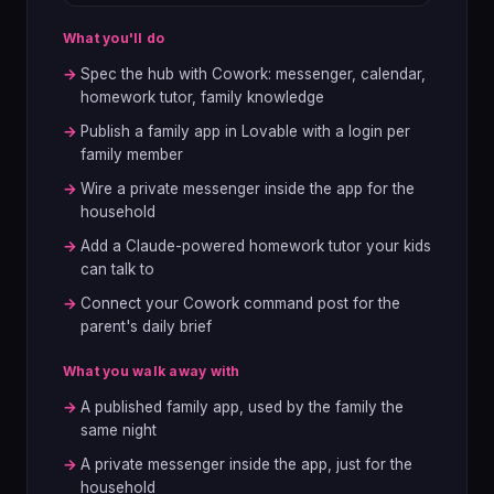
What you'll do
→
Spec the hub with Cowork: messenger, calendar,
homework tutor, family knowledge
→
Publish a family app in Lovable with a login per
family member
→
Wire a private messenger inside the app for the
household
→
Add a Claude-powered homework tutor your kids
can talk to
→
Connect your Cowork command post for the
parent's daily brief
What you walk away with
→
A published family app, used by the family the
same night
→
A private messenger inside the app, just for the
household