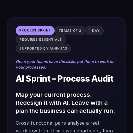
2 days, end-to-end
Up to 60
participants · 1
person, 1 problem
STARTING POINT
OUTPUT
PROCESS SPRINT
TEAMS OF 2
1 DAY
No prerequisite —
Validated, shipped
REQUIRES ESSENTIALS
built in
solution
SUPPORTED BY AININJAS
Once your teams have the skills, put them to work on
your processes.
Day 1 — Zero to prototype
AI Sprint – Process Audit
→
Prompt with the PILOTS framework on
your HMW
Map your current process.
Redesign it with AI. Leave with a
→
Research the system, pricing,
competition and regulation
plan the business can actually run.
→
Ideate solutions tied to your problem
Cross-functional pairs analyse a real
→
Prioritise on impact and effort, phase the
workflow from their own department, then