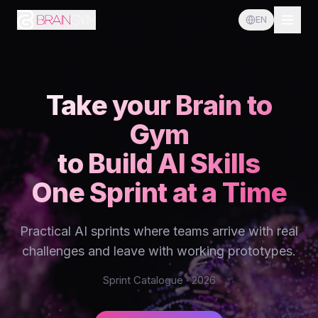
EN
Take your Brain to
Gym
to Build AI Skills
One Sprint at a Time
Practical AI sprints where teams arrive with real
challenges and leave with working prototypes.
Sprint Catalogue · 2026