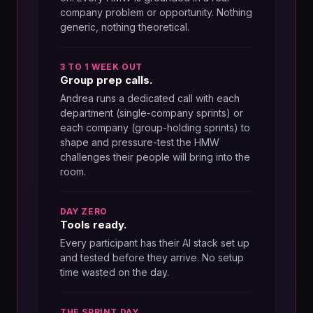
company problem or opportunity. Nothing
generic, nothing theoretical.
3 TO 1 WEEK OUT
Group prep calls.
Andrea runs a dedicated call with each
department (single-company sprints) or
each company (group-holding sprints) to
shape and pressure-test the HMW
challenges their people will bring into the
room.
DAY ZERO
Tools ready.
Every participant has their AI stack set up
and tested before they arrive. No setup
time wasted on the day.
THE SPRINT DAY