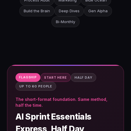
Process Audit
Marketing
Blue Ocean
Build the Brain
Deep Dives
Gen Alpha
Bi-Monthly
FLAGSHIP
START HERE
HALF DAY
UP TO 60 PEOPLE
The short-format foundation. Same method,
half the time.
AI Sprint Essentials
Express, Half Day