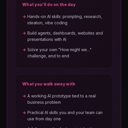
What you'll do on the day
→
Hands-on AI skills: prompting, research,
ideation, vibe coding
→
Build agents, dashboards, websites and
presentations with AI
→
Solve your own "How might we…"
challenge, end to end
What you walk away with
→
A working AI prototype tied to a real
business problem
→
Practical AI skills you and your team can
use from day one