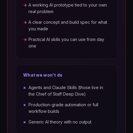
→
A working AI prototype tied to your own
real problem
→
A clear concept and build spec for what
you made
→
Practical AI skills you can use from day
one
What we won't do
×
Agents and Claude Skills (those live in
the Chief of Staff Deep Dive)
×
Production-grade automation or full
workflow builds
×
Generic AI theory with no output