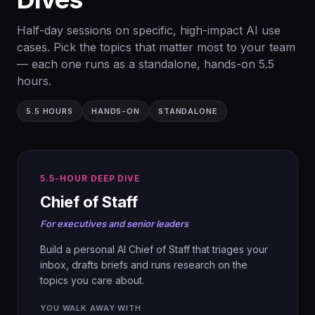
prep, so the day stays focused on what
team.
matters to your business.
Half-day sessions on specific, high-impact AI use
×
Cover every edge case.
cases. Pick the topics that matter most to your team
— each one runs as a standalone, hands-on 5.5
hours.
5.5 HOURS
HANDS-ON
STANDALONE
5.5-HOUR DEEP DIVE
01
Chief of Staff
CASES
For executives and senior leaders
Open with real examples of marketing
braingymai.co
functions optimised with AI, and the
Build a personal AI Chief of Staff that triages your
measured impact.
inbox, drafts briefs and runs research on the
topics you care about.
02
YOU WALK AWAY WITH