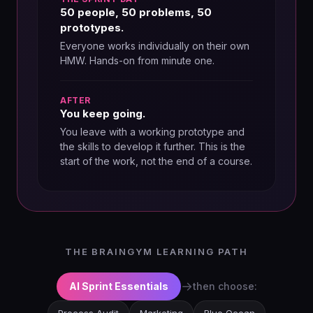
50 people, 50 problems, 50
prototypes.
Everyone works individually on their own
HMW. Hands-on from minute one.
AFTER
You keep going.
You leave with a working prototype and
the skills to develop it further. This is the
start of the work, not the end of a course.
THE BRAINGYM LEARNING PATH
→
AI Sprint Essentials
then choose: