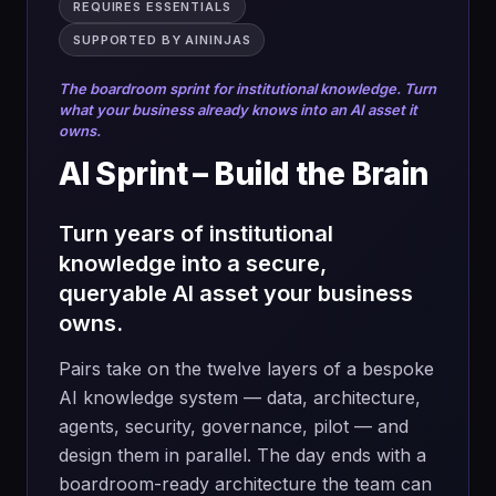
→
A current-state map of your marketing
REQUIRES ESSENTIALS
One strategic
completed
engine, agency tasks included
challenge per
SUPPORTED BY AININJAS
team. Depth, not
→
Clear numbers on the marketing spend
breadth.
The boardroom sprint for institutional knowledge. Turn
that can be optimised, reduced or
what your business already knows into an AI asset it
redirected
owns.
→
Time saved in high-load areas like
AI Sprint – Build the Brain
research, briefing and asset production
What you'll do
→
An AI Capability Scorecard across your
Turn years of institutional
→
Open with the canonical Blue Ocean
chosen tracks
knowledge into a secure,
case studies (Cirque du Soleil, Yellow
→
In-housing opportunities ranked by
queryable AI asset your business
Tail, Nintendo Wii and more) to set the
impact
standard
owns.
→
A working prototype for your chosen
→
Pick your strategic challenge and set
Pairs take on the twelve layers of a bespoke
process
ambition, goals and success metrics
AI knowledge system — data, architecture,
01
→
A team upskilling plan: the skills and
→
Map your current landscape with the As-
agents, security, governance, pilot — and
MAP
capabilities your people need to
Is Strategy Canvas and spot the red
design them in parallel. The day ends with a
execute
ocean traps
Draw the current process end to end.
boardroom-ready architecture the team can