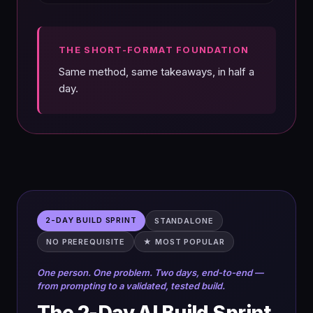
THE SHORT-FORMAT FOUNDATION
Same method, same takeaways, in half a
day.
2-DAY BUILD SPRINT
STANDALONE
NO PREREQUISITE
★ MOST POPULAR
One person. One problem. Two days, end-to-end —
from prompting to a validated, tested build.