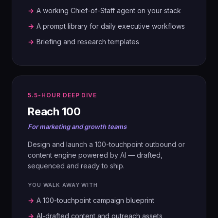
AUDIT
→
A working Chief-of-Staff agent on your stack
Map the current marketing engine,
→
A prompt library for daily executive workflows
including every agency-delivered task.
→
Briefing and research templates
03
SCORE
AI Capability Scorecard. Identify in-
5.5-HOUR DEEP DIVE
housing potential by track.
Reach 100
For marketing and growth teams
04
BUILD
Design and launch a 100-touchpoint outbound or
01
content engine powered by AI — drafted,
One pair per track, one process. Build a
FRAME
sequenced and ready to ship.
working prototype.
Pick your strategic challenge. Set
ambition, goals and success metrics.
YOU WALK AWAY WITH
05
→
A 100-touchpoint campaign blueprint
ROADMAP
→
AI-drafted content and outreach assets
02