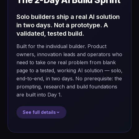
The 2-Day AI Build Sprint
Solo builders ship a real AI solution
in two days. Not a prototype. A
validated, tested build.
Built for the individual builder. Product
owners, innovation leads and operators who
need to take one real problem from blank
page to a tested, working AI solution — solo,
end-to-end, in two days. No prerequisite: the
prompting, research and build foundations
are built into Day 1.
See full details
FORMAT
CAPACITY