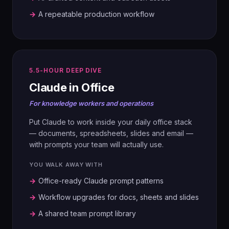
90-day plan, upskilling requirements,
MAP
→
A repeatable production workflow
tools and systems blueprint.
01
Build the As-Is Strategy Canvas.
AUDIT
Deconstruct the competition. Spot red
ocean traps.
Map every data source, format and
06
access point.
PITCH
5.5-HOUR DEEP DIVE
Boardroom Showcase. Each pair pitches
03
Claude in Office
their in-housing case to leadership.
EXPLORE
02
For knowledge workers and operations
ARCHITECT
Six Paths Framework. Three Tiers of
Non-Customers. Surface hidden pain
Put Claude to work inside your daily office stack
Pick the platform. Design the brain:
points with AI.
RAG, agentic or hybrid.
— documents, spreadsheets, slides and email —
with prompts your team will actually use.
YOU WALK AWAY WITH
04
03
DESIGN
BUILD
→
Office-ready Claude prompt patterns
Four Actions (Eliminate, Reduce, Raise,
Design input flows, output flows and the
→
Workflow upgrades for docs, sheets and slides
Create). Build the ERRC Grid and the To-
agent ecosystem.
→
A shared team prompt library
Be Canvas.