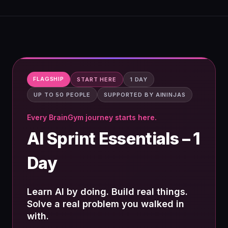
FLAGSHIP
START HERE
1 DAY
UP TO 50 PEOPLE
SUPPORTED BY AININJAS
Every BrainGym journey starts here.
AI Sprint Essentials – 1
Day
Learn AI by doing. Build real things.
Solve a real problem you walked in
with.