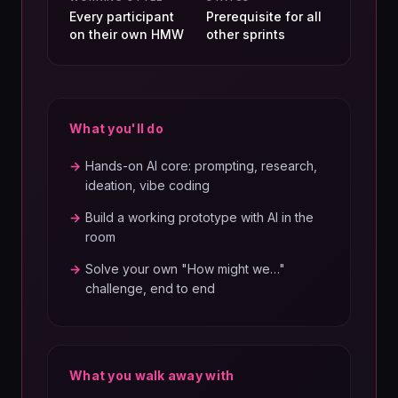
Every participant
Prerequisite for all
on their own HMW
other sprints
What you'll do
→
Hands-on AI core: prompting, research,
ideation, vibe coding
→
Build a working prototype with AI in the
room
→
Solve your own "How might we…"
challenge, end to end
What you walk away with