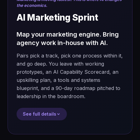
NotebookLM
the economics.
What you'll do
AI Marketing Sprint
→
Map one real process or customer
journey end to end
What you walk away with
Map your marketing engine. Bring
agency work in-house with AI.
→
Research how AI is solving this problem
→
A validated, tested build — not just a
elsewhere: tools, tactics, benchmarks
prototype
Pairs pick a track, pick one process within it,
→
Decide what to automate, augment,
and go deep. You leave with working
→
Skills BRD, concept paper and pitch deck
eliminate, or introduce
prototypes, an AI Capability Scorecard, an
→
A reusable prompt and asset library
→
Design the future process and build the
upskilling plan, a tools and systems
implementation plan: people, investment,
→
Confidence to lead the full AI workflow
blueprint, and a 90-day roadmap pitched to
time, and impact (money saved, time
solo
leadership in the boardroom.
saved, efficiency)
→
Use NotebookLM to turn your work into a
See full details
deck, podcast, infographic and video
→
Peer-review with another pair, refine,
then pitch in 2 minutes