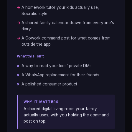
→
A homework tutor your kids actually use,
Socratic style
→
A shared family calendar drawn from everyone's
diary
→
A Cowork command post for what comes from
outside the app
What this isn't
×
A way to read your kids' private DMs
×
A WhatsApp replacement for their friends
×
A polished consumer product
WHY IT MATTERS
A shared digital living room your family
actually uses, with you holding the command
post on top.