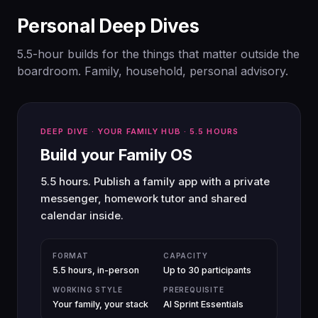
Personal Deep Dives
5.5-hour builds for the things that matter outside the
boardroom. Family, household, personal advisory.
DEEP DIVE · YOUR FAMILY HUB · 5.5 HOURS
Build your Family OS
5.5 hours. Publish a family app with a private
messenger, homework tutor and shared
calendar inside.
FORMAT
CAPACITY
5.5 hours, in-person
Up to 30 participants
WORKING STYLE
PREREQUISITE
Your family, your stack
AI Sprint Essentials