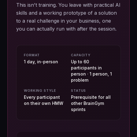
This isn't training. You leave with practical AI
skills and a working prototype of a solution
to a real challenge in your business, one
you can actually run with after the session.
FORMAT
CAPACITY
1 day, in-person
Up to 60
participants in
person · 1 person, 1
problem
WORKING STYLE
STATUS
Every participant
Prerequisite for all
on their own HMW
other BrainGym
sprints