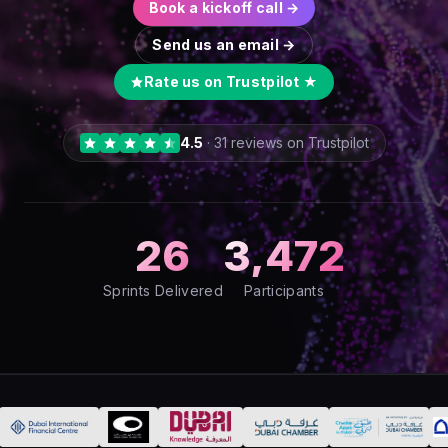
Book a kickoff call →
Send us an email →
Rate us on Trustpilot ★
4.5
·
31
reviews on Trustpilot
26
3,472
Sprints Delivered
Participants