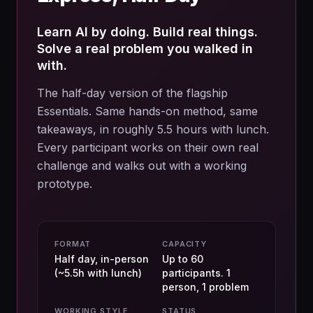
Learn AI by doing. Build real things.
Solve a real problem you walked in
with.
The half-day version of the flagship
Essentials. Same hands-on method, same
takeaways, in roughly 5.5 hours with lunch.
Every participant works on their own real
challenge and walks out with a working
prototype.
FORMAT
CAPACITY
Half day, in-person
Up to 60
(~5.5h with lunch)
participants. 1
person, 1 problem
WORKING STYLE
STATUS