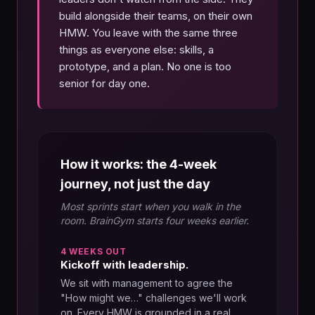
build alongside their teams, on their own
HMW. You leave with the same three
things as everyone else: skills, a
prototype, and a plan. No one is too
senior for day one.
How it works: the 4-week
journey, not just the day
Most sprints start when you walk in the
room. BrainGym starts four weeks earlier.
4 WEEKS OUT
Kickoff with leadership.
We sit with management to agree the
"How might we…" challenges we'll work
on. Every HMW is grounded in a real